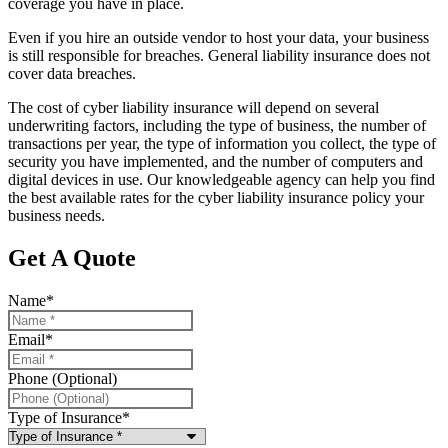
coverage you have in place.
Even if you hire an outside vendor to host your data, your business
is still responsible for breaches. General liability insurance does not
cover data breaches.
The cost of cyber liability insurance will depend on several
underwriting factors, including the type of business, the number of
transactions per year, the type of information you collect, the type of
security you have implemented, and the number of computers and
digital devices in use. Our knowledgeable agency can help you find
the best available rates for the cyber liability insurance policy your
business needs.
Get A Quote
Name
*
Email
*
Phone (Optional)
Type of Insurance
*