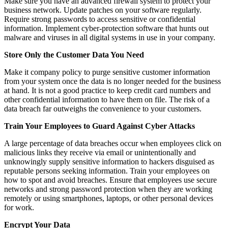
Make sure you have an advanced firewall system to protect your
business network. Update patches on your software regularly.
Require strong passwords to access sensitive or confidential
information. Implement cyber-protection software that hunts out
malware and viruses in all digital systems in use in your company.
Store Only the Customer Data You Need
Make it company policy to purge sensitive customer information
from your system once the data is no longer needed for the business
at hand. It is not a good practice to keep credit card numbers and
other confidential information to have them on file. The risk of a
data breach far outweighs the convenience to your customers.
Train Your Employees to Guard Against Cyber Attacks
A large percentage of data breaches occur when employees click on
malicious links they receive via email or unintentionally and
unknowingly supply sensitive information to hackers disguised as
reputable persons seeking information. Train your employees on
how to spot and avoid breaches. Ensure that employees use secure
networks and strong password protection when they are working
remotely or using smartphones, laptops, or other personal devices
for work.
Encrypt Your Data