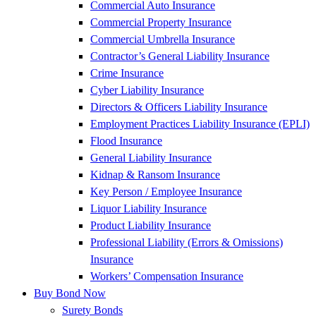
Commercial Auto Insurance
Commercial Property Insurance
Commercial Umbrella Insurance
Contractor’s General Liability Insurance
Crime Insurance
Cyber Liability Insurance
Directors & Officers Liability Insurance
Employment Practices Liability Insurance (EPLI)
Flood Insurance
General Liability Insurance
Kidnap & Ransom Insurance
Key Person / Employee Insurance
Liquor Liability Insurance
Product Liability Insurance
Professional Liability (Errors & Omissions)
Insurance
Workers’ Compensation Insurance
Buy Bond Now
Surety Bonds