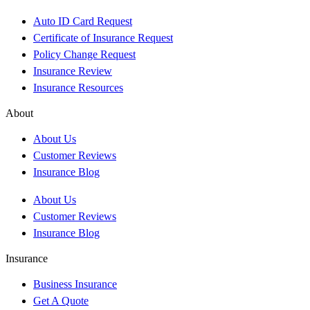
Auto ID Card Request
Certificate of Insurance Request
Policy Change Request
Insurance Review
Insurance Resources
About
About Us
Customer Reviews
Insurance Blog
About Us
Customer Reviews
Insurance Blog
Insurance
Business Insurance
Get A Quote