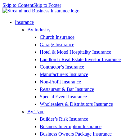
Skip to Content
Skip to Footer
Insurance
By Industry
Church Insurance
Garage Insurance
Hotel & Motel Hospitality Insurance
Landlord / Real Estate Investor Insurance
Contractor’s Insurance
Manufacturers Insurance
Non-Profit Insurance
Restaurant & Bar Insurance
Special Event Insurance
Wholesalers & Distributors Insurance
By Type
Builder’s Risk Insurance
Business Interruption Insurance
Business Owners Package Insurance