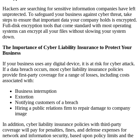
Hackers are searching for sensitive information companies have left
unprotected. To safeguard your business against cyber threat, take
steps to ensure that important data your company holds is encrypted.
Full-disk encryption tools that come standard with most operating
systems can encrypt all your files without slowing your system
down.
The Importance of Cyber Liability Insurance to Protect Your
Business
If your business uses any digital device, it is at risk for cyber attack.
If a data breach occurs, most cyber liability insurance policies
provide first-party coverage for a range of losses, including costs
associated with:
Business interruption
Extortion
Notifying customers of a breach
Hiring a public relations firm to repair damage to company
image
In addition, cyber liability insurance policies with third-party
coverage will pay for penalties, fines, and defense expenses for
network and information security, based upon policy limits and the