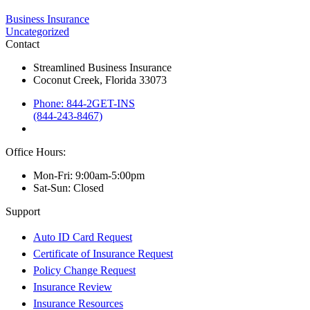
Business Insurance
Uncategorized
Contact
Streamlined Business Insurance
Coconut Creek, Florida 33073
Phone: 844-2GET-INS
(844-243-8467)
Office Hours:
Mon-Fri: 9:00am-5:00pm
Sat-Sun: Closed
Support
Auto ID Card Request
Certificate of Insurance Request
Policy Change Request
Insurance Review
Insurance Resources