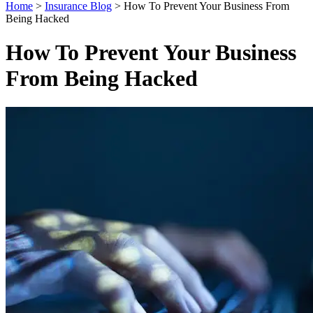
Home
>
Insurance Blog
>
How To Prevent Your Business From
Being Hacked
How To Prevent Your Business
From Being Hacked