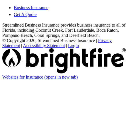
Business Insurance
Get A Quote
Streamlined Business Insurance provides business insurance to all of
Florida, including Coconut Creek, Fort Lauderdale, Boca Raton,
Pompano Beach, Coral Springs, and Deerfield Beach.
© Copyright 2026, Streamlined Business Insurance
|
Privacy
Statement
|
Accessibility Statement
|
Login
Websites for Insurance
(opens in new tab)