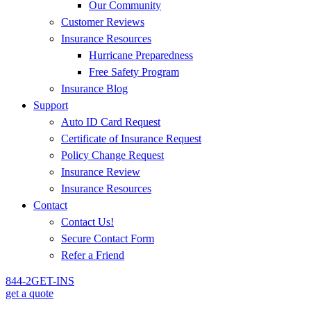
Our Community
Customer Reviews
Insurance Resources
Hurricane Preparedness
Free Safety Program
Insurance Blog
Support
Auto ID Card Request
Certificate of Insurance Request
Policy Change Request
Insurance Review
Insurance Resources
Contact
Contact Us!
Secure Contact Form
Refer a Friend
844-2GET-INS
get a quote