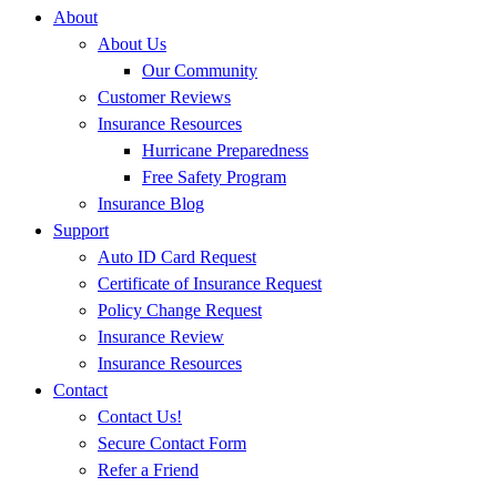
About
About Us
Our Community
Customer Reviews
Insurance Resources
Hurricane Preparedness
Free Safety Program
Insurance Blog
Support
Auto ID Card Request
Certificate of Insurance Request
Policy Change Request
Insurance Review
Insurance Resources
Contact
Contact Us!
Secure Contact Form
Refer a Friend