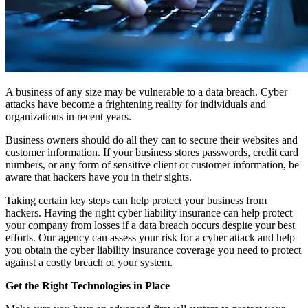
A business of any size may be vulnerable to a data breach. Cyber
attacks have become a frightening reality for individuals and
organizations in recent years.
Business owners should do all they can to secure their websites and
customer information. If your business stores passwords, credit card
numbers, or any form of sensitive client or customer information, be
aware that hackers have you in their sights.
Taking certain key steps can help protect your business from
hackers. Having the right cyber liability insurance can help protect
your company from losses if a data breach occurs despite your best
efforts. Our agency can assess your risk for a cyber attack and help
you obtain the cyber liability insurance coverage you need to protect
against a costly breach of your system.
Get the Right Technologies in Place