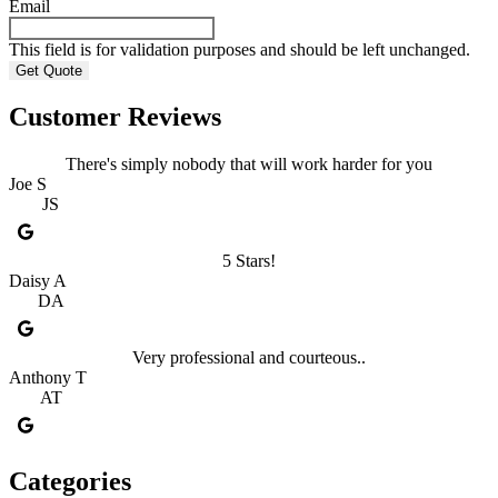
Email
This field is for validation purposes and should be left unchanged.
Customer Reviews
There's simply nobody that will work harder for you
Joe S
JS
5 Stars!
Daisy A
DA
Very professional and courteous..
Anthony T
AT
Categories