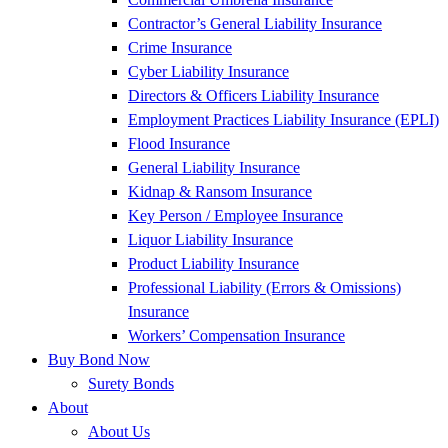
Contractor’s General Liability Insurance
Crime Insurance
Cyber Liability Insurance
Directors & Officers Liability Insurance
Employment Practices Liability Insurance (EPLI)
Flood Insurance
General Liability Insurance
Kidnap & Ransom Insurance
Key Person / Employee Insurance
Liquor Liability Insurance
Product Liability Insurance
Professional Liability (Errors & Omissions)
Insurance
Workers’ Compensation Insurance
Buy Bond Now
Surety Bonds
About
About Us