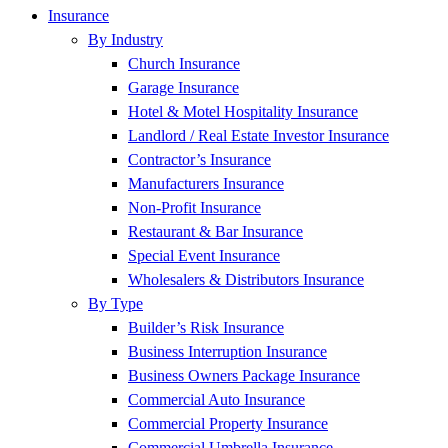
Insurance
By Industry
Church Insurance
Garage Insurance
Hotel & Motel Hospitality Insurance
Landlord / Real Estate Investor Insurance
Contractor’s Insurance
Manufacturers Insurance
Non-Profit Insurance
Restaurant & Bar Insurance
Special Event Insurance
Wholesalers & Distributors Insurance
By Type
Builder’s Risk Insurance
Business Interruption Insurance
Business Owners Package Insurance
Commercial Auto Insurance
Commercial Property Insurance
Commercial Umbrella Insurance