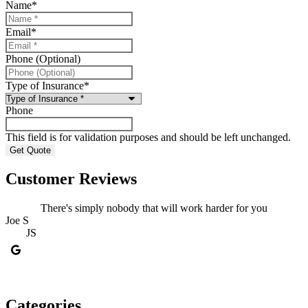
Name
*
Email
*
Phone (Optional)
Type of Insurance
*
Phone
This field is for validation purposes and should be left unchanged.
Customer Reviews
There's simply nobody that will work harder for you
Joe S
D
JS
Categories