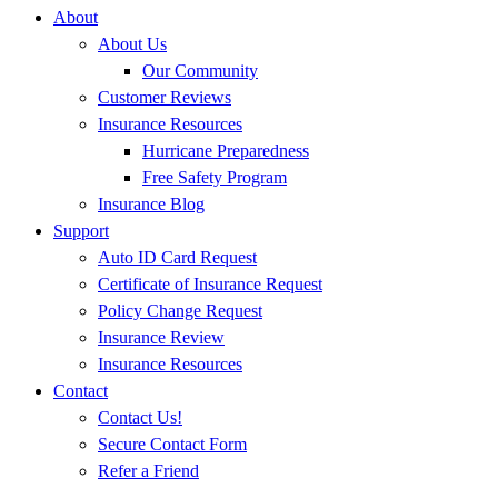
About
About Us
Our Community
Customer Reviews
Insurance Resources
Hurricane Preparedness
Free Safety Program
Insurance Blog
Support
Auto ID Card Request
Certificate of Insurance Request
Policy Change Request
Insurance Review
Insurance Resources
Contact
Contact Us!
Secure Contact Form
Refer a Friend