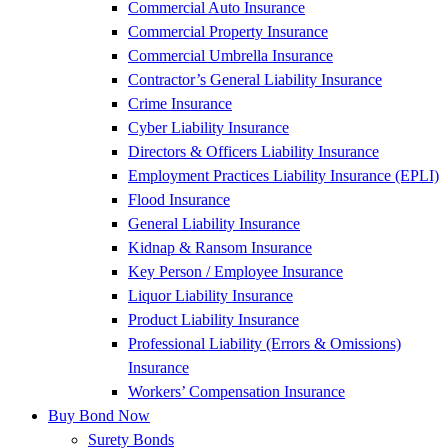
Commercial Auto Insurance
Commercial Property Insurance
Commercial Umbrella Insurance
Contractor’s General Liability Insurance
Crime Insurance
Cyber Liability Insurance
Directors & Officers Liability Insurance
Employment Practices Liability Insurance (EPLI)
Flood Insurance
General Liability Insurance
Kidnap & Ransom Insurance
Key Person / Employee Insurance
Liquor Liability Insurance
Product Liability Insurance
Professional Liability (Errors & Omissions)
Insurance
Workers’ Compensation Insurance
Buy Bond Now
Surety Bonds