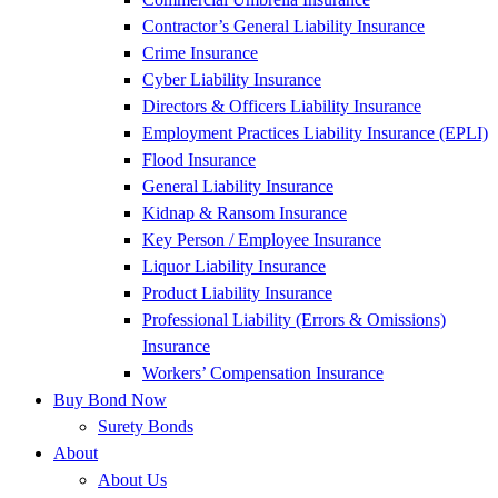
Contractor’s General Liability Insurance
Crime Insurance
Cyber Liability Insurance
Directors & Officers Liability Insurance
Employment Practices Liability Insurance (EPLI)
Flood Insurance
General Liability Insurance
Kidnap & Ransom Insurance
Key Person / Employee Insurance
Liquor Liability Insurance
Product Liability Insurance
Professional Liability (Errors & Omissions)
Insurance
Workers’ Compensation Insurance
Buy Bond Now
Surety Bonds
About
About Us