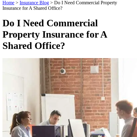
Home
>
Insurance Blog
>
Do I Need Commercial Property
Insurance for A Shared Office?
Do I Need Commercial
Property Insurance for A
Shared Office?