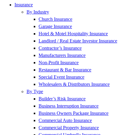
Insurance
By Industry
Church Insurance
Garage Insurance
Hotel & Motel Hospitality Insurance
Landlord / Real Estate Investor Insurance
Contractor’s Insurance
Manufacturers Insurance
Non-Profit Insurance
Restaurant & Bar Insurance
Special Event Insurance
Wholesalers & Distributors Insurance
By Type
Builder’s Risk Insurance
Business Interruption Insurance
Business Owners Package Insurance
Commercial Auto Insurance
Commercial Property Insurance
Commercial Umbrella Insurance