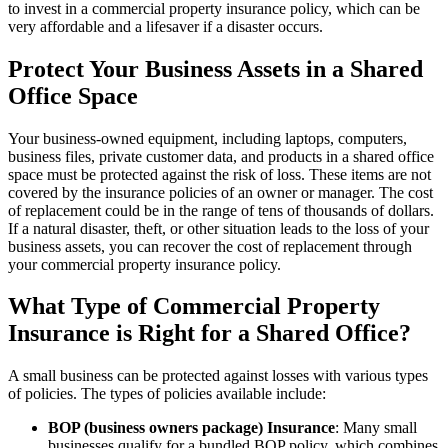
to invest in a commercial property insurance policy, which can be
very affordable and a lifesaver if a disaster occurs.
Protect Your Business Assets in a Shared
Office Space
Your business-owned equipment, including laptops, computers,
business files, private customer data, and products in a shared office
space must be protected against the risk of loss. These items are not
covered by the insurance policies of an owner or manager. The cost
of replacement could be in the range of tens of thousands of dollars.
If a natural disaster, theft, or other situation leads to the loss of your
business assets, you can recover the cost of replacement through
your commercial property insurance policy.
What Type of Commercial Property
Insurance is Right for a Shared Office?
A small business can be protected against losses with various types
of policies. The types of policies available include:
BOP (business owners package) Insurance
: Many small
businesses qualify for a bundled BOP policy, which combines