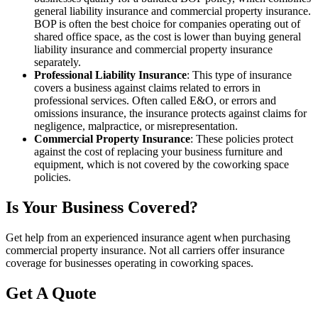
general liability insurance and commercial property insurance.
BOP is often the best choice for companies operating out of
shared office space, as the cost is lower than buying general
liability insurance and commercial property insurance
separately.
Professional Liability Insurance
: This type of insurance
covers a business against claims related to errors in
professional services. Often called E&O, or errors and
omissions insurance, the insurance protects against claims for
negligence, malpractice, or misrepresentation.
Commercial Property Insurance
: These policies protect
against the cost of replacing your business furniture and
equipment, which is not covered by the coworking space
policies.
Is Your Business Covered?
Get help from an experienced insurance agent when purchasing
commercial property insurance. Not all carriers offer insurance
coverage for businesses operating in coworking spaces.
Get A Quote