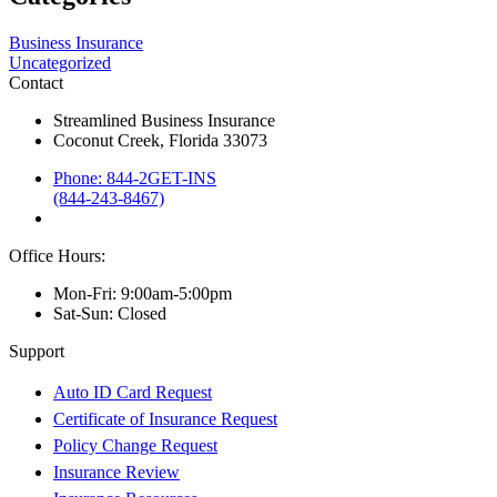
Business Insurance
Uncategorized
Contact
Streamlined Business Insurance
Coconut Creek, Florida 33073
Phone: 844-2GET-INS
(844-243-8467)
Office Hours:
Mon-Fri: 9:00am-5:00pm
Sat-Sun: Closed
Support
Auto ID Card Request
Certificate of Insurance Request
Policy Change Request
Insurance Review