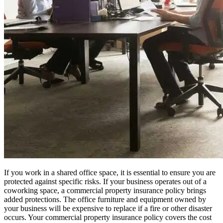
If you work in a shared office space, it is essential to ensure you are
protected against specific risks. If your business operates out of a
coworking space, a commercial property insurance policy brings
added protections. The office furniture and equipment owned by
your business will be expensive to replace if a fire or other disaster
occurs. Your commercial property insurance policy covers the cost