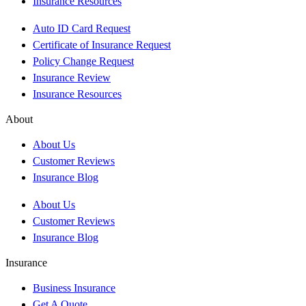
Insurance Resources
Auto ID Card Request
Certificate of Insurance Request
Policy Change Request
Insurance Review
Insurance Resources
About
About Us
Customer Reviews
Insurance Blog
About Us
Customer Reviews
Insurance Blog
Insurance
Business Insurance
Get A Quote