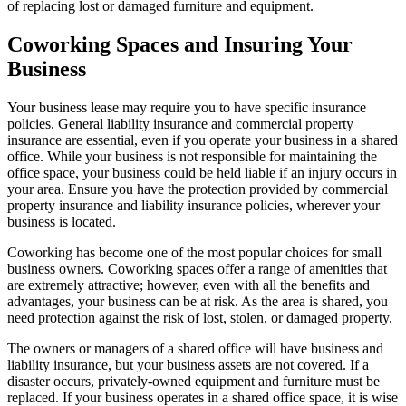
of replacing lost or damaged furniture and equipment.
Coworking Spaces and Insuring Your
Business
Your business lease may require you to have specific insurance
policies. General liability insurance and commercial property
insurance are essential, even if you operate your business in a shared
office. While your business is not responsible for maintaining the
office space, your business could be held liable if an injury occurs in
your area. Ensure you have the protection provided by commercial
property insurance and liability insurance policies, wherever your
business is located.
Coworking has become one of the most popular choices for small
business owners. Coworking spaces offer a range of amenities that
are extremely attractive; however, even with all the benefits and
advantages, your business can be at risk. As the area is shared, you
need protection against the risk of lost, stolen, or damaged property.
The owners or managers of a shared office will have business and
liability insurance, but your business assets are not covered. If a
disaster occurs, privately-owned equipment and furniture must be
replaced. If your business operates in a shared office space, it is wise