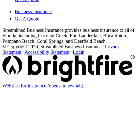
Business Insurance
Get A Quote
Streamlined Business Insurance provides business insurance to all of
Florida, including Coconut Creek, Fort Lauderdale, Boca Raton,
Pompano Beach, Coral Springs, and Deerfield Beach.
© Copyright 2026, Streamlined Business Insurance
|
Privacy
Statement
|
Accessibility Statement
|
Login
Websites for Insurance
(opens in new tab)