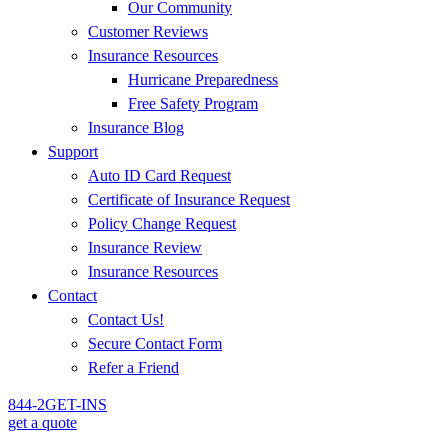
Our Community
Customer Reviews
Insurance Resources
Hurricane Preparedness
Free Safety Program
Insurance Blog
Support
Auto ID Card Request
Certificate of Insurance Request
Policy Change Request
Insurance Review
Insurance Resources
Contact
Contact Us!
Secure Contact Form
Refer a Friend
844-2GET-INS
get a quote