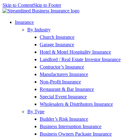
Skip to Content
Skip to Footer
Insurance
By Industry
Church Insurance
Garage Insurance
Hotel & Motel Hospitality Insurance
Landlord / Real Estate Investor Insurance
Contractor’s Insurance
Manufacturers Insurance
Non-Profit Insurance
Restaurant & Bar Insurance
Special Event Insurance
Wholesalers & Distributors Insurance
By Type
Builder’s Risk Insurance
Business Interruption Insurance
Business Owners Package Insurance