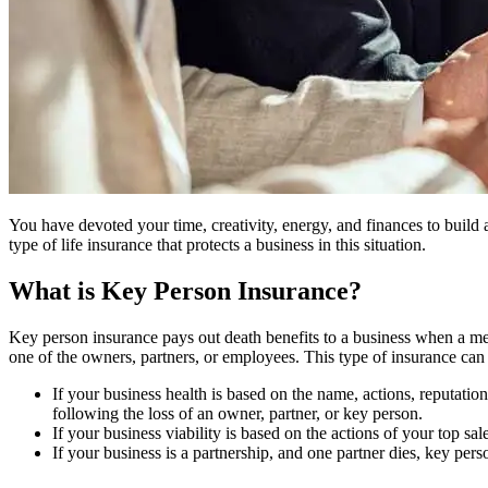
You have devoted your time, creativity, energy, and finances to build 
type of life insurance that protects a business in this situation.
What is Key Person Insurance?
Key person insurance pays out death benefits to a business when a memb
one of the owners, partners, or employees. This type of insurance can be
If your business health is based on the name, actions, reputatio
following the loss of an owner, partner, or key person.
If your business viability is based on the actions of your top sa
If your business is a partnership, and one partner dies, key per