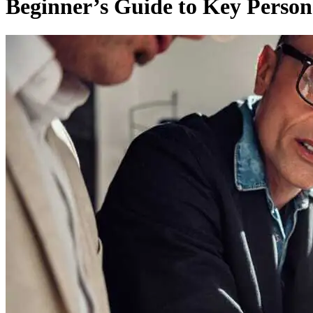
Beginner’s Guide to Key Person