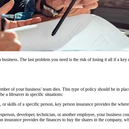
a business. The last problem you need is the risk of losing it all if a 
er of your business’ team dies. This type of policy should be in place t
 a lifesaver in specific situations:
n, or skills of a specific person, key person insurance provides the wher
lesperson, developer, technician, or another employee, your business coul
son insurance provides the finances to buy the shares in the company, wh