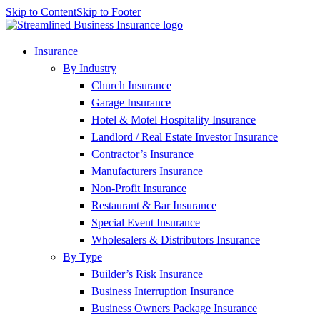
Skip to Content
Skip to Footer
Insurance
By Industry
Church Insurance
Garage Insurance
Hotel & Motel Hospitality Insurance
Landlord / Real Estate Investor Insurance
Contractor’s Insurance
Manufacturers Insurance
Non-Profit Insurance
Restaurant & Bar Insurance
Special Event Insurance
Wholesalers & Distributors Insurance
By Type
Builder’s Risk Insurance
Business Interruption Insurance
Business Owners Package Insurance