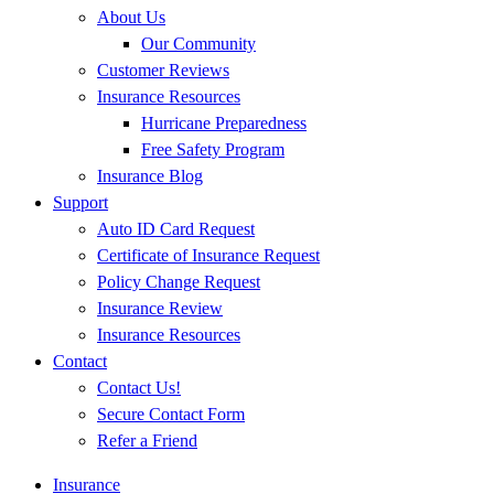
About Us
Our Community
Customer Reviews
Insurance Resources
Hurricane Preparedness
Free Safety Program
Insurance Blog
Support
Auto ID Card Request
Certificate of Insurance Request
Policy Change Request
Insurance Review
Insurance Resources
Contact
Contact Us!
Secure Contact Form
Refer a Friend
Insurance