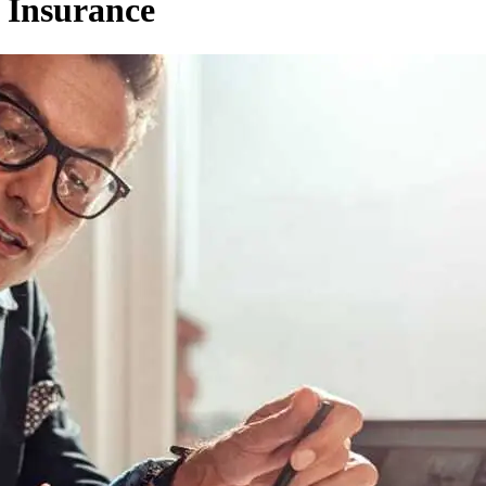
 Insurance