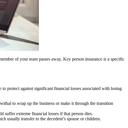
key member of your team passes away. Key person insurance is a specific
o protect against significant financial losses associated with losing
ewithal to wrap up the business or make it through the transition
d suffer extreme financial losses if that person dies.
ich usually transfer to the decedent’s spouse or children.