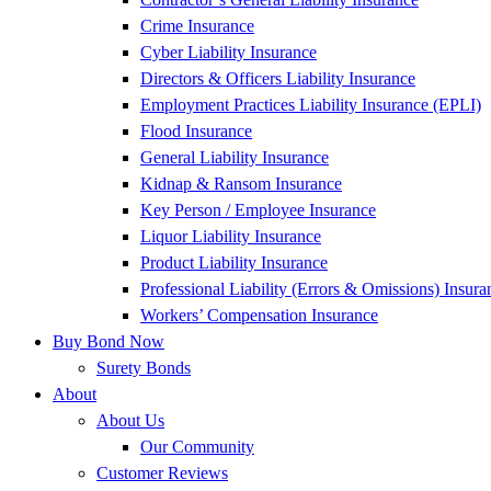
Crime Insurance
Cyber Liability Insurance
Directors & Officers Liability Insurance
Employment Practices Liability Insurance (EPLI)
Flood Insurance
General Liability Insurance
Kidnap & Ransom Insurance
Key Person / Employee Insurance
Liquor Liability Insurance
Product Liability Insurance
Professional Liability (Errors & Omissions) Insura
Workers’ Compensation Insurance
Buy Bond Now
Surety Bonds
About
About Us
Our Community
Customer Reviews