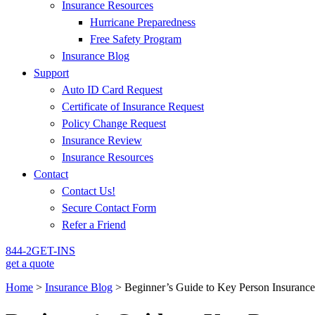
Insurance Resources
Hurricane Preparedness
Free Safety Program
Insurance Blog
Support
Auto ID Card Request
Certificate of Insurance Request
Policy Change Request
Insurance Review
Insurance Resources
Contact
Contact Us!
Secure Contact Form
Refer a Friend
844-2GET-INS
get a quote
Home
>
Insurance Blog
>
Beginner’s Guide to Key Person Insurance