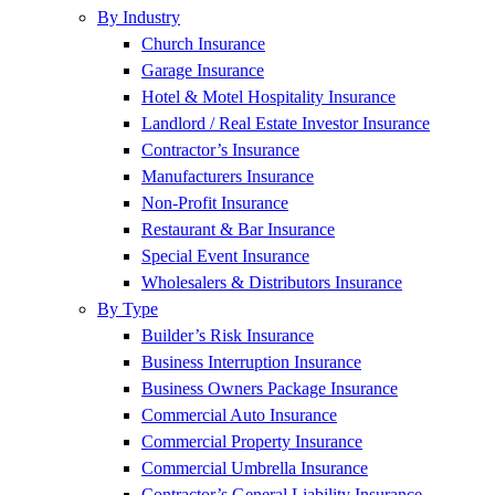
By Industry
Church Insurance
Garage Insurance
Hotel & Motel Hospitality Insurance
Landlord / Real Estate Investor Insurance
Contractor’s Insurance
Manufacturers Insurance
Non-Profit Insurance
Restaurant & Bar Insurance
Special Event Insurance
Wholesalers & Distributors Insurance
By Type
Builder’s Risk Insurance
Business Interruption Insurance
Business Owners Package Insurance
Commercial Auto Insurance
Commercial Property Insurance
Commercial Umbrella Insurance
Contractor’s General Liability Insurance