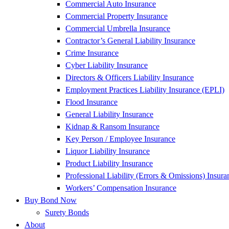
Commercial Auto Insurance
Commercial Property Insurance
Commercial Umbrella Insurance
Contractor’s General Liability Insurance
Crime Insurance
Cyber Liability Insurance
Directors & Officers Liability Insurance
Employment Practices Liability Insurance (EPLI)
Flood Insurance
General Liability Insurance
Kidnap & Ransom Insurance
Key Person / Employee Insurance
Liquor Liability Insurance
Product Liability Insurance
Professional Liability (Errors & Omissions) Insura
Workers’ Compensation Insurance
Buy Bond Now
Surety Bonds
About